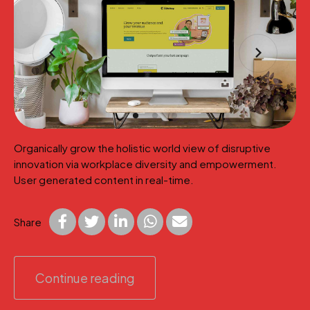
Organically grow the holistic world view of disruptive
innovation via workplace diversity and empowerment.
User generated content in real-time.
Share
Continue reading