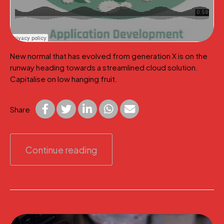
New normal that has evolved from generation X is on the
runway heading towards a streamlined cloud solution.
Capitalise on low hanging fruit.
Share
Continue reading