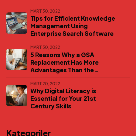
MART 30, 2022
Tips for Efficient Knowledge
Management Using
Enterprise Search Software
MART 30, 2022
5 Reasons Why a GSA
Replacement Has More
Advantages Than the
Original
MART 20, 2022
Why Digital Literacy is
Essential for Your 21st
Century Skills
Kategoriler