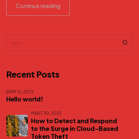
Continue reading
Arama:
Recent Posts
EKIM 12, 2023
Hello world!
MART 30, 2022
How to Detect and Respond
to the Surge in Cloud-Based
Token Theft