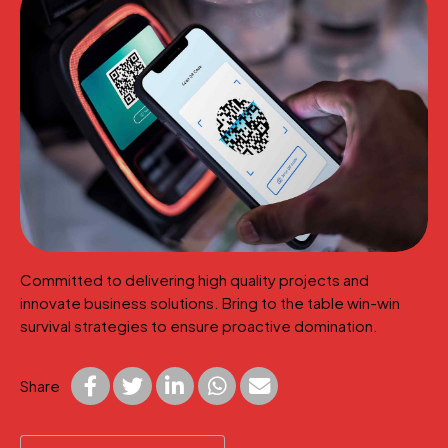
Committed to delivering high quality projects and
innovate business solutions. Bring to the table win-win
survival strategies to ensure proactive domination.
Share