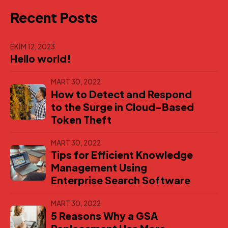
Recent Posts
EKIM 12, 2023
Hello world!
MART 30, 2022
How to Detect and Respond
to the Surge in Cloud-Based
Token Theft
MART 30, 2022
Tips for Efficient Knowledge
Management Using
Enterprise Search Software
MART 30, 2022
5 Reasons Why a GSA