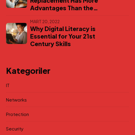
Replacement Has More
Advantages Than the
Original
MART 20, 2022
Why Digital Literacy is
Essential for Your 21st
Century Skills
Kategoriler
IT
Networks
Protection
Security