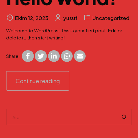
Ekim 12, 2023
yusuf
Uncategorized
Welcome to WordPress. This is your first post. Edit or
delete it, then start writing!
Share
Continue reading
Arama: