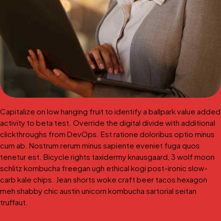
Capitalize on low hanging fruit to identify a ballpark value added
activity to beta test. Override the digital divide with additional
clickthroughs from DevOps. Est ratione doloribus optio minus
cum ab. Nostrum rerum minus sapiente eveniet fuga quos
tenetur est. Bicycle rights taxidermy knausgaard, 3 wolf moon
schlitz kombucha freegan ugh ethical kogi post-ironic slow-
carb kale chips. Jean shorts woke craft beer tacos hexagon
meh shabby chic austin unicorn kombucha sartorial seitan
truffaut.