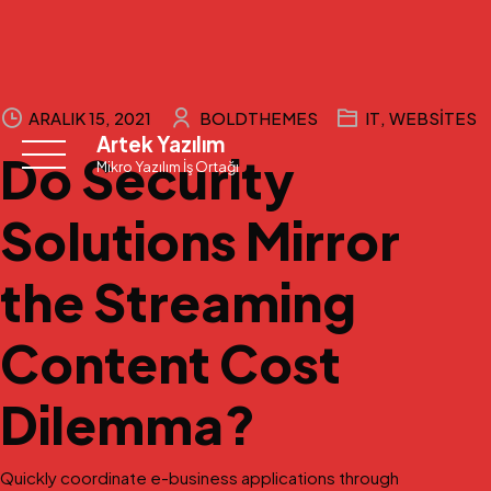
Skip
ARALIK 15, 2021
BOLDTHEMES
IT
,
WEBSITES
Artek Yazılım
to
Do Security
content
Mikro Yazılım İş Ortağı
Solutions Mirror
the Streaming
Content Cost
Dilemma?
Quickly coordinate e-business applications through