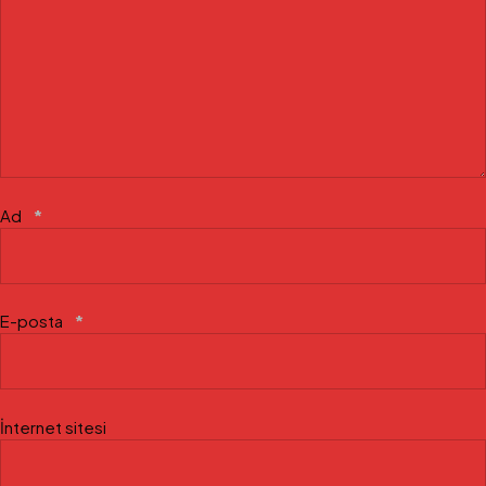
Ad
*
E-posta
*
İnternet sitesi