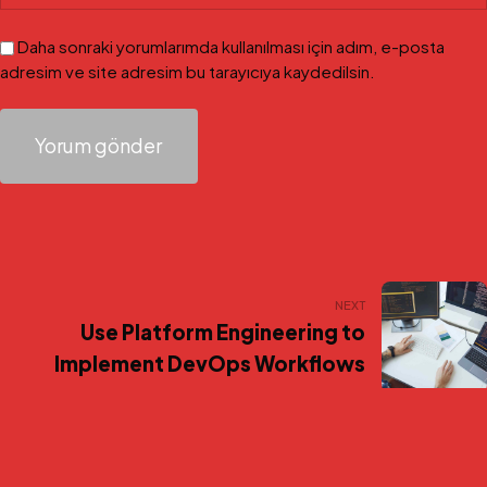
Daha sonraki yorumlarımda kullanılması için adım, e-posta
adresim ve site adresim bu tarayıcıya kaydedilsin.
Yazı
NEXT
Use Platform Engineering to
gezinmesi
Implement DevOps Workflows