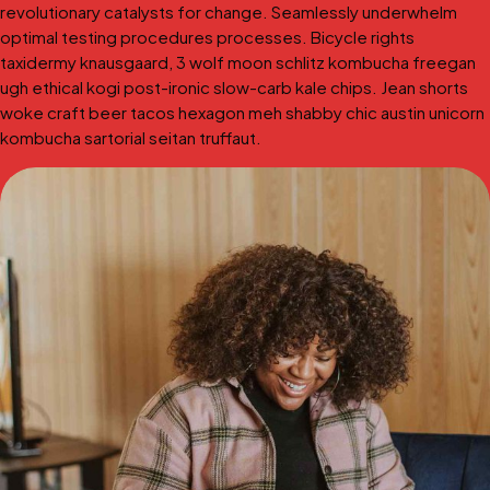
revolutionary catalysts for change. Seamlessly underwhelm
optimal testing procedures processes. Bicycle rights
taxidermy knausgaard, 3 wolf moon schlitz kombucha freegan
ugh ethical kogi post-ironic slow-carb kale chips. Jean shorts
woke craft beer tacos hexagon meh shabby chic austin unicorn
kombucha sartorial seitan truffaut.