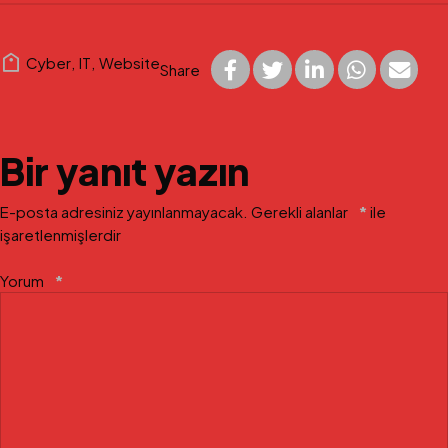
Cyber
,
IT
,
Website
Share
Bir yanıt yazın
E-posta adresiniz yayınlanmayacak.
Gerekli alanlar
*
ile
işaretlenmişlerdir
Yorum
*